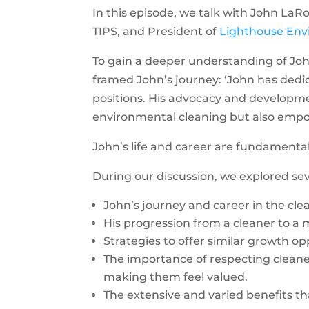
In this episode, we talk with John La
TIPS, and President of
Lighthouse Env
To gain a deeper understanding of Joh
framed John’s journey: ‘John has dedica
positions. His advocacy and developm
environmental cleaning but also empo
John’s life and career are fundament
During our discussion, we explored se
John’s journey and career in the cle
His progression from a cleaner to a
Strategies to offer similar growth o
The importance of respecting cleaners
making them feel valued.
The extensive and varied benefits th