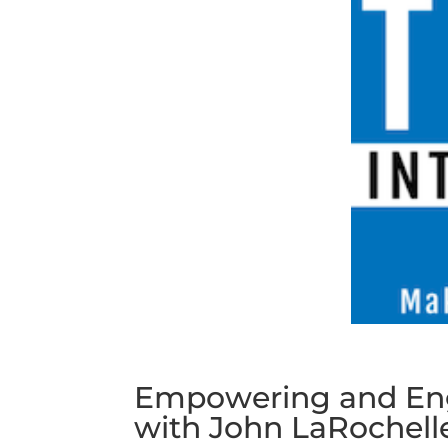
Empowering and Eng
with John LaRochell