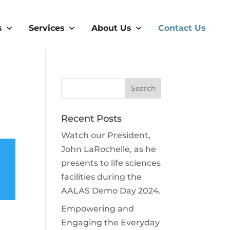
s
Services
About Us
Contact Us
Recent Posts
Watch our President,
John LaRochelle, as he
presents to life sciences
facilities during the
AALAS Demo Day 2024.
Empowering and
Engaging the Everyday