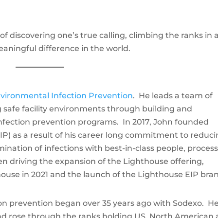
e of discovering one’s true calling, climbing the ranks in 
aningful difference in the world.
vironmental Infection Prevention
. He leads a team of
 safe facility environments through building and
nfection prevention programs. In 2017, John founded
IP) as a result of his career long commitment to reduc
imination of infections with best-in-class people, proces
n driving the expansion of the Lighthouse offering,
thouse in 2021 and the launch of the Lighthouse EIP bra
ion prevention began over 35 years ago with Sodexo. H
and rose through the ranks holding US, North American