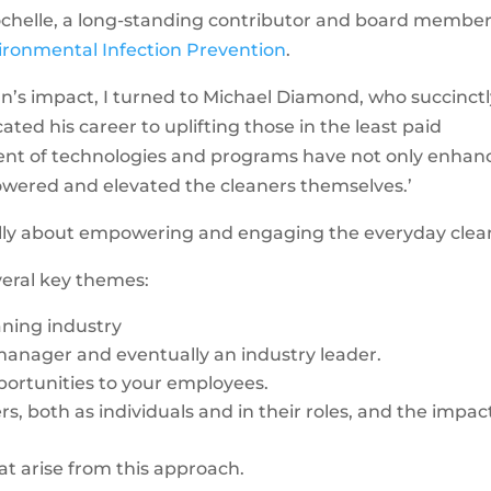
Rochelle, a long-standing contributor and board member
ironmental Infection Prevention
.
n’s impact, I turned to Michael Diamond, who succinct
ted his career to uplifting those in the least paid
ent of technologies and programs have not only enhan
wered and elevated the cleaners themselves.’
ally about empowering and engaging the everyday clea
veral key themes:
aning industry
 manager and eventually an industry leader.
pportunities to your employees.
, both as individuals and in their roles, and the impac
at arise from this approach.