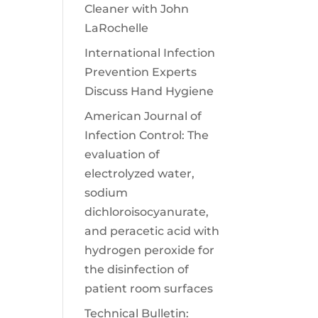
Cleaner with John
LaRochelle
International Infection
Prevention Experts
Discuss Hand Hygiene
American Journal of
Infection Control: The
evaluation of
electrolyzed water,
sodium
dichloroisocyanurate,
and peracetic acid with
hydrogen peroxide for
the disinfection of
patient room surfaces
Technical Bulletin: