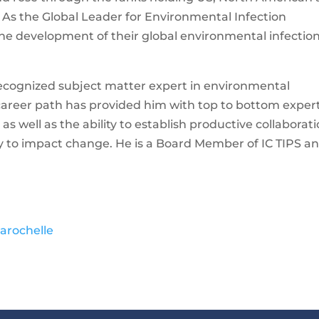
 As the Global Leader for Environmental Infection
the development of their global environmental infectio
recognized subject matter expert in environmental
 career path has provided him with top to bottom exper
as well as the ability to establish productive collaborat
ry to impact change. He is a Board Member of IC TIPS a
arochelle