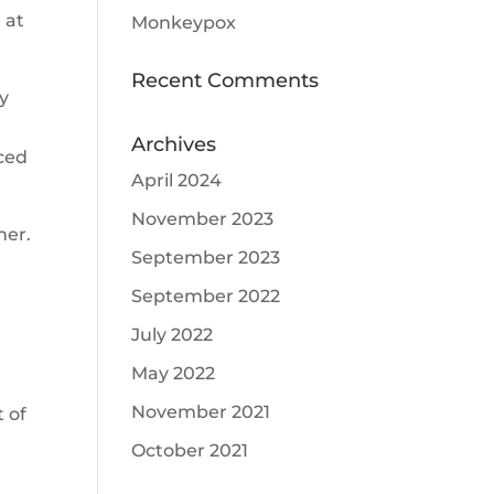
 at
Monkeypox
Recent Comments
ly
Archives
ced
April 2024
November 2023
ner.
September 2023
September 2022
July 2022
May 2022
November 2021
t of
October 2021