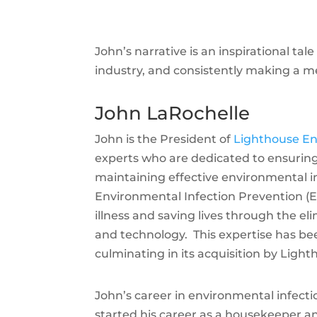
John’s narrative is an inspirational tal
industry, and consistently making a me
John LaRochelle
John is the President of
Lighthouse En
experts who are dedicated to ensuring
maintaining effective environmental i
Environmental Infection Prevention (E
illness and saving lives through the el
and technology. This expertise has bee
culminating in its acquisition by Ligh
John’s career in environmental infect
started his career as a housekeeper 