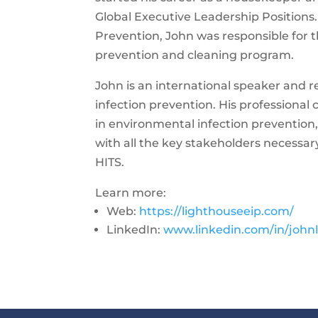
Global Executive Leadership Positions.
Prevention, John was responsible for 
prevention and cleaning program.
John is an international speaker and 
infection prevention. His professional
in environmental infection prevention, 
with all the key stakeholders necessa
HITS.
Learn more:
Web:
https://lighthouseeip.com/
LinkedIn:
www.linkedin.com/in/johnl