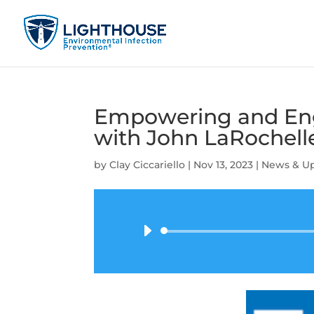
Empowering and Eng
with John LaRochell
by
Clay Ciccariello
|
Nov 13, 2023
|
News & U