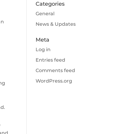
Categories
General
an
News & Updates
Meta
Log in
Entries feed
Comments feed
WordPress.org
ing
s
nd.
e
 and