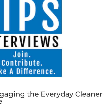
increase
or
decrease
volume.
aging the Everyday Cleaner
e