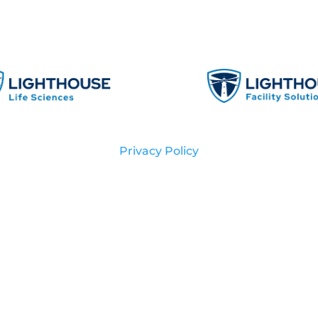
Privacy Policy