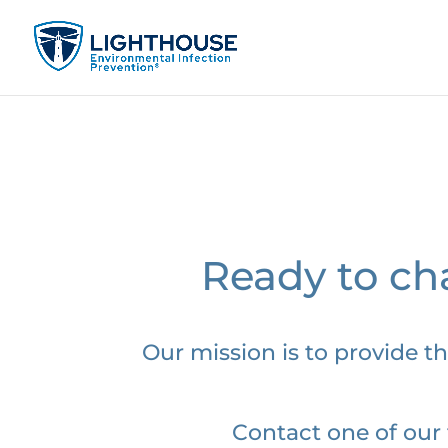
Ready to cha
Our mission is to provide th
Contact one of our 