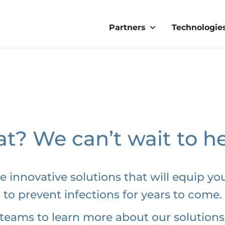
Partners
Technologie
t? We can’t wait to h
e innovative solutions that will equip you
to prevent infections for years to come.
teams to learn more about our solutions