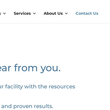
s
Services
About Us
Contact Us
ear from you.
r facility with the resources
 and proven results.