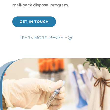
mail-back disposal program.
GET IN TOUCH
LEARN MORE