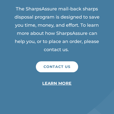
The SharpsAssure mail-back sharps
disposal program is designed to save
you time, money, and effort. To learn
more about how SharpsAssure can
help you, or to place an order, please
contact us.
CONTACT US
LEARN MORE