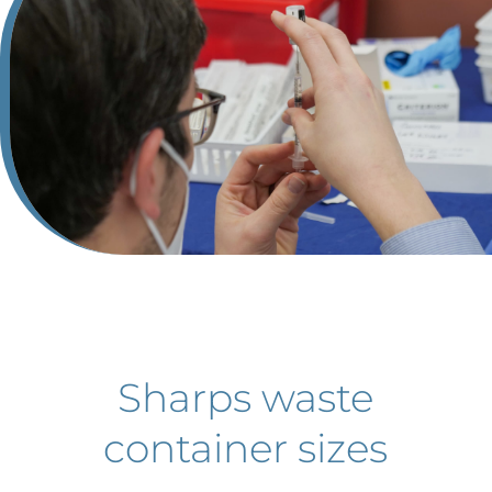
Sharps waste
container sizes