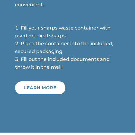
convenient.
Fill your sharps waste container with
used medical sharps
Place the container into the included,
secured packaging
Fill out the included documents and
throw it in the mail!
LEARN MORE