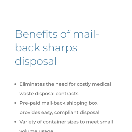
Benefits of mail-
back sharps
disposal
Eliminates the need for costly medical
waste disposal contracts
Pre-paid mail-back shipping box
provides easy, compliant disposal
Variety of container sizes to meet small
volume usage