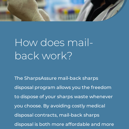
How does mail-
back work?
The SharpsAssure mail-back sharps
disposal program allows you the freedom
to dispose of your sharps waste whenever
you choose. By avoiding costly medical
disposal contracts, mail-back sharps
disposal is both more affordable and more