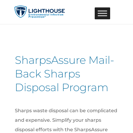
SharpsAssure Mail-
Back Sharps
Disposal Program
Sharps waste disposal can be complicated
and expensive. Simplify your sharps
disposal efforts with the SharpsAssure