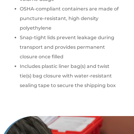
OSHA-compliant containers are made of
puncture-resistant, high density
polyethylene
Snap-tight lids prevent leakage during
transport and provides permanent
closure once filled
Includes plastic liner bag(s) and twist
tie(s) bag closure with water-resistant
sealing tape to secure the shipping box