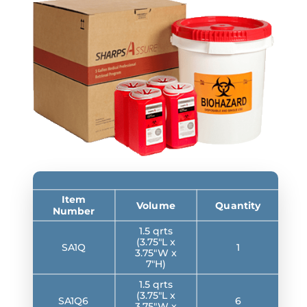
Item
Volume
Quantity
Number
1.5 qrts
(3.75″L x
SA1Q
1
3.75″W x
7″H)
1.5 qrts
(3.75″L x
SA1Q6
6
3.75″W x