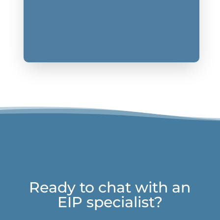
Ready to chat with an
EIP specialist?