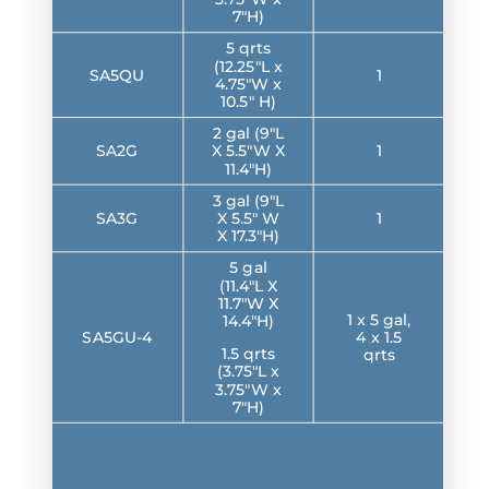
7″H)
5 qrts
(12.25″L x
SA5QU
1
4.75″W x
10.5″ H)
2 gal (9″L
SA2G
X 5.5″W X
1
11.4″H)
3 gal (9″L
SA3G
X 5.5″ W
1
X 17.3″H)
5 gal
(11.4″L X
11.7″W X
1 x 5 gal,
14.4″H)
SA5GU-4
4 x 1.5
1.5 qrts
qrts
(3.75″L x
3.75″W x
7″H)