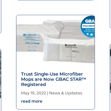
increase
or
decrease
volume.
Trust Single-Use Microfiber
Mops are Now GBAC STAR™
Registered
May 19, 2022
|
News & Updates
read more