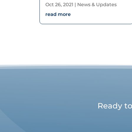
Oct 26, 2021
|
News & Updates
read more
Ready to