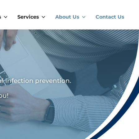
s
Services
About Us
Contact Us
l infection prevention.
ou!