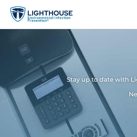
Stay up to date with L
Ne