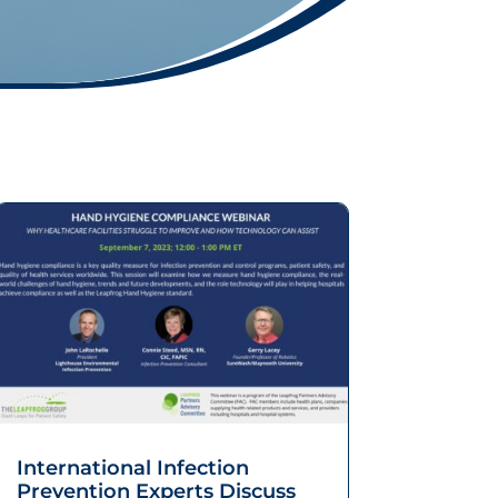
International Infection
Prevention Experts Discuss