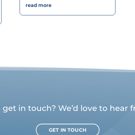
read more
 get in touch? We’d love to hear 
GET IN TOUCH