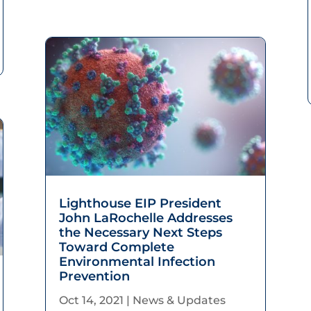
Lighthouse EIP President
John LaRochelle Addresses
the Necessary Next Steps
Toward Complete
Environmental Infection
Prevention
Oct 14, 2021
|
News & Updates