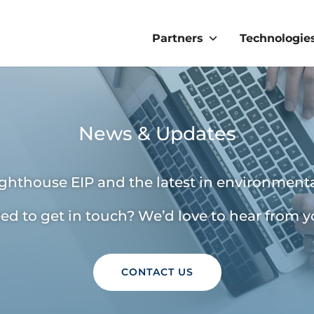
Partners
Technologie
News & Updates
ighthouse EIP and the latest in environmenta
ed to get in touch? We’d love to hear from y
CONTACT US