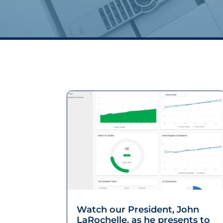
Watch our President, John
LaRochelle, as he presents to