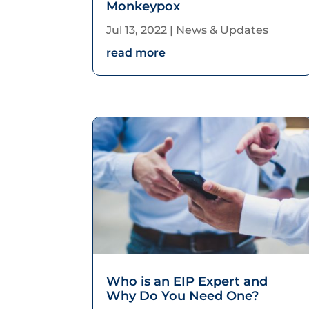
Monkeypox
Jul 13, 2022
|
News & Updates
read more
Who is an EIP Expert and
Why Do You Need One?