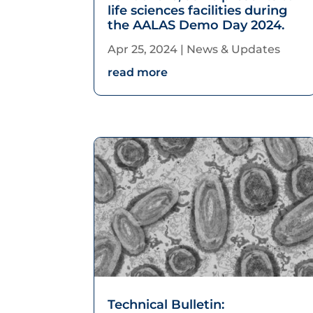
life sciences facilities during
the AALAS Demo Day 2024.
Apr 25, 2024
|
News & Updates
read more
Technical Bulletin: