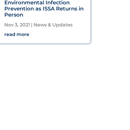
Environmental Infection
Prevention as ISSA Returns in
Person
Nov 3, 2021
|
News & Updates
read more