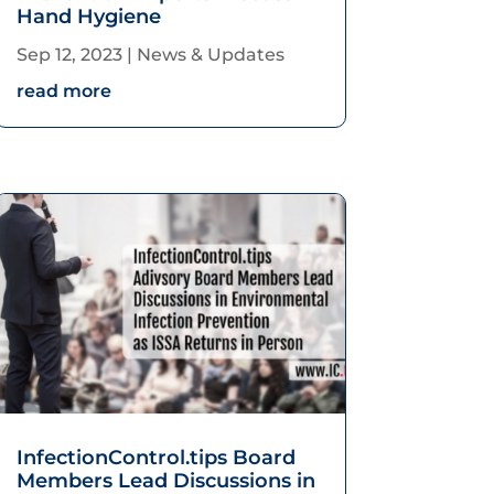
Hand Hygiene
Sep 12, 2023
|
News & Updates
read more
InfectionControl.tips Board
Members Lead Discussions in