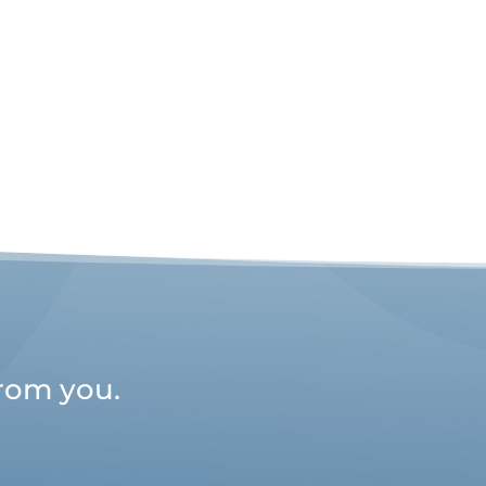
from you.