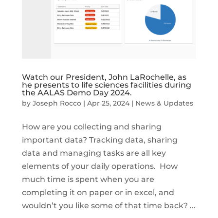
Watch our President, John LaRochelle, as
he presents to life sciences facilities during
the AALAS Demo Day 2024.
by
Joseph Rocco
|
Apr 25, 2024
|
News & Updates
How are you collecting and sharing
important data? Tracking data, sharing
data and managing tasks are all key
elements of your daily operations. How
much time is spent when you are
completing it on paper or in excel, and
wouldn’t you like some of that time back? ...