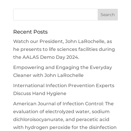
Recent Posts
Watch our President, John LaRochelle, as
he presents to life sciences facilities during
the AALAS Demo Day 2024.
Empowering and Engaging the Everyday
Cleaner with John LaRochelle
International Infection Prevention Experts
Discuss Hand Hygiene
American Journal of Infection Control: The
evaluation of electrolyzed water, sodium
dichloroisocyanurate, and peracetic acid
with hydrogen peroxide for the disinfection