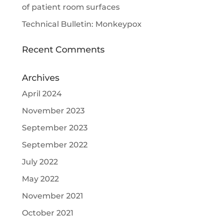
of patient room surfaces
Technical Bulletin: Monkeypox
Recent Comments
Archives
April 2024
November 2023
September 2023
September 2022
July 2022
May 2022
November 2021
October 2021