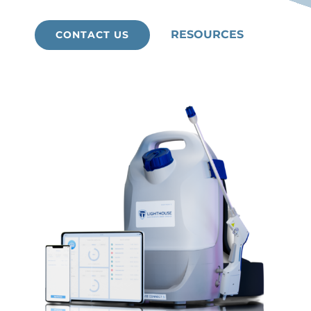
RESOURCES
CONTACT US