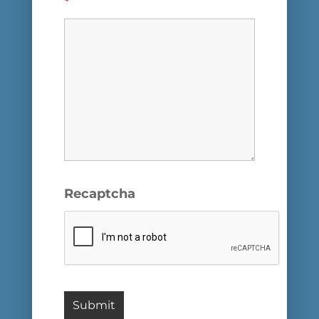
*
Recaptcha