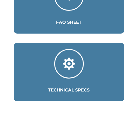
FAQ SHEET

TECHNICAL SPECS