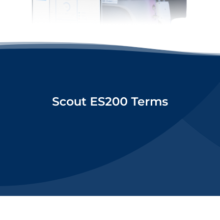
Scout ES200 Terms