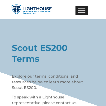
Scout ES200
Terms
Explore our terms, conditions, and
resources below to learn more about
Scout ES200.
To speak with a Lighthouse
representative, please contact us.