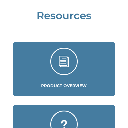
Resources
i
PRODUCT OVERVIEW
u