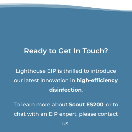
Ready to Get In Touch?
Lighthouse EIP is thrilled to introduce
our latest innovation in
high-efficiency
disinfection
.
To learn more about
Scout ES200
, or to
chat with an EIP expert, please contact
us.