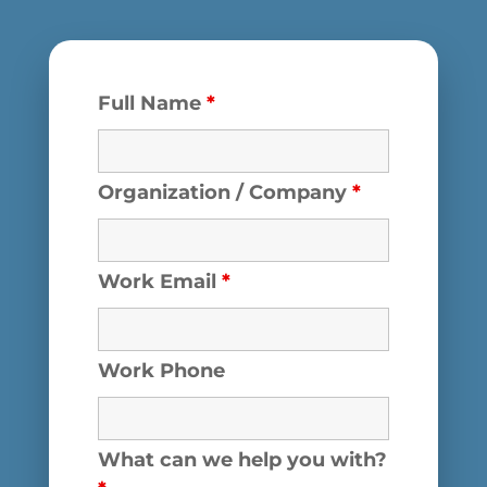
Full Name
*
Organization / Company
*
Work Email
*
Work Phone
What can we help you with?