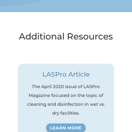
Additional Resources
LASPro Article
The April 2020 issue of LASPro
Magazine focused on the topic of
cleaning and disinfection in wet vs.
dry facilities.
LEARN MORE