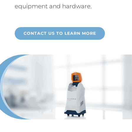
equipment and hardware.
CONTACT US TO LEARN MORE