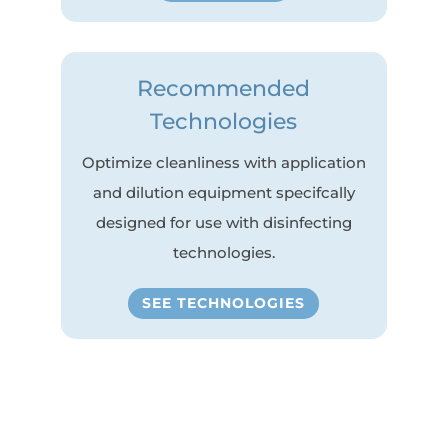
Recommended
Technologies
Optimize cleanliness with application
and dilution equipment specifcally
designed for use with disinfecting
technologies.
SEE TECHNOLOGIES