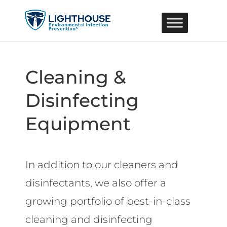
Cleaning &
Disinfecting
Equipment
In addition to our cleaners and
disinfectants, we also offer a
growing portfolio of best-in-class
cleaning and disinfecting