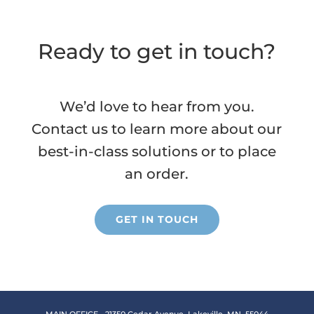
Ready to get in touch?
We’d love to hear from you.
Contact us to learn more about our
best-in-class solutions or to place
an order.
GET IN TOUCH