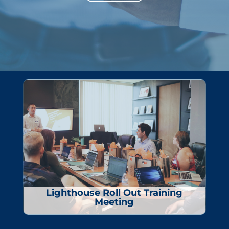
Lighthouse Roll Out Training
Meeting