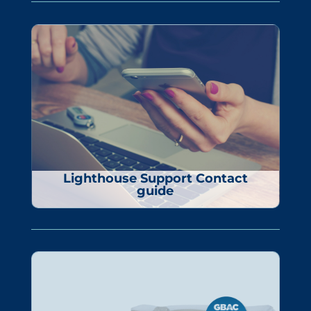
Lighthouse Support Contact
guide