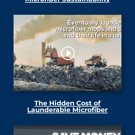
The Hidden Cost of
Launderable
Microfiber