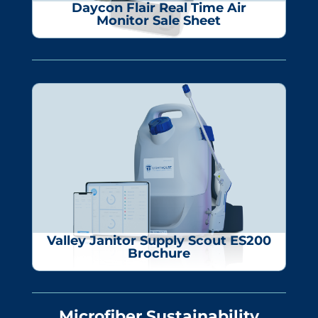
Daycon Flair Real Time Air
Monitor Sale Sheet
Valley Janitor Supply
Scout ES200
Brochure
Microfiber Sustainability