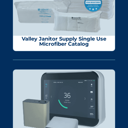
Valley Janitor Supply
Single Use
Microfiber Catalog