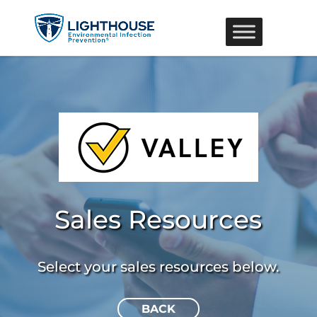
Sales Resources
Select your sales resources below.
BACK