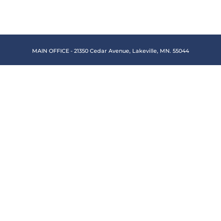
MAIN OFFICE - 21350 Cedar Avenue, Lakeville, MN. 55044