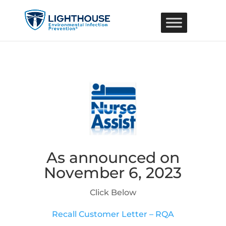
As announced on
November 6, 2023
Click Below
Recall Customer Letter – RQA