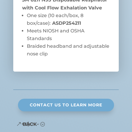
with Cool Flow Exhalation Valve
One size (10 each/box, 8
box/case):
ASDP254211
Meets NIOSH and OSHA
Standards
Braided headband and adjustable
nose clip
CONTACT US TO LEARN MORE
BACK