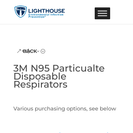
BACK
3M N95 Particualte
Disposable
Respirators
Various purchasing options, see below