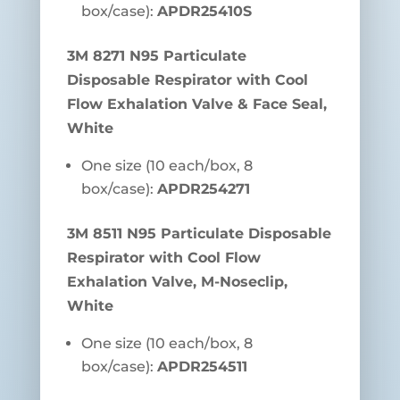
box/case):
APDR25410S
3M 8271 N95 Particulate
Disposable Respirator with Cool
Flow Exhalation Valve & Face Seal,
White
One size (10 each/box, 8
box/case):
APDR254271
3M 8511 N95 Particulate Disposable
Respirator with Cool Flow
Exhalation Valve, M-Noseclip,
White
One size (10 each/box, 8
box/case):
APDR254511