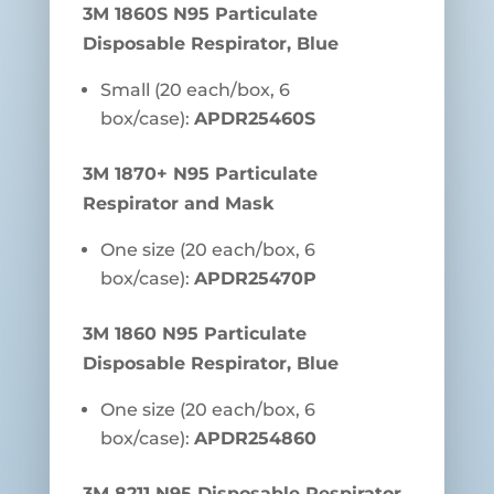
3M 1860S N95 Particulate
Disposable Respirator, Blue
Small (20 each/box, 6
box/case):
APDR25460S
3M 1870+ N95 Particulate
Respirator and Mask
One size (20 each/box, 6
box/case):
APDR25470P
3M 1860 N95 Particulate
Disposable Respirator, Blue
One size (20 each/box, 6
box/case):
APDR254860
3M 8211 N95 Disposable Respirator