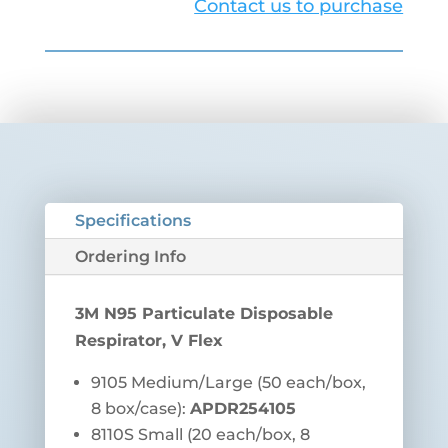
Contact us to purchase
Specifications
Ordering Info
3M N95 Particulate Disposable
Respirator, V Flex
9105 Medium/Large (
50 each/box,
8 box/case):
APDR254105
8110S Small (20 each/box, 8