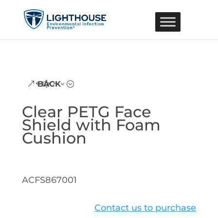
BACK
Clear PETG Face
Shield with Foam
Cushion
ACFS867001
Contact us to purchase