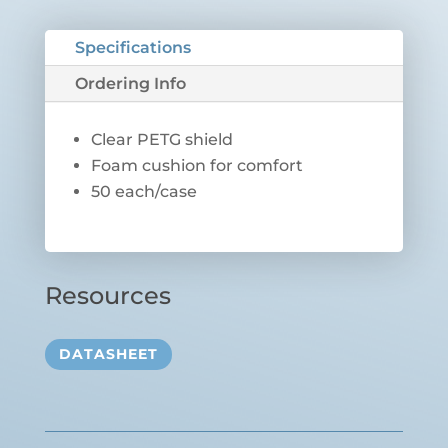
Specifications
Ordering Info
Clear PETG shield
Foam cushion for comfort
50 each/case
Resources
DATASHEET