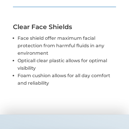
Clear Face Shields
Face shield offer maximum facial
protection from harmful fluids in any
environment
Opticall clear plastic allows for optimal
visibility
Foam cushion allows for all day comfort
and reliability