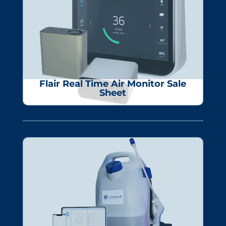
Flair Real Time Air Monitor Sale
Sheet