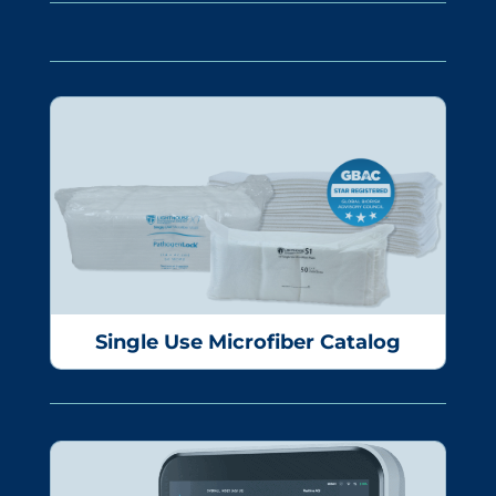
Single Use Microfiber Catalog