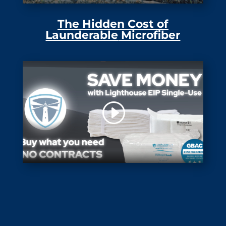
The Hidden Cost of
Launderable
Microfiber