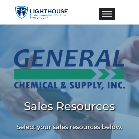
Sales Resources
Select your sales resources below.