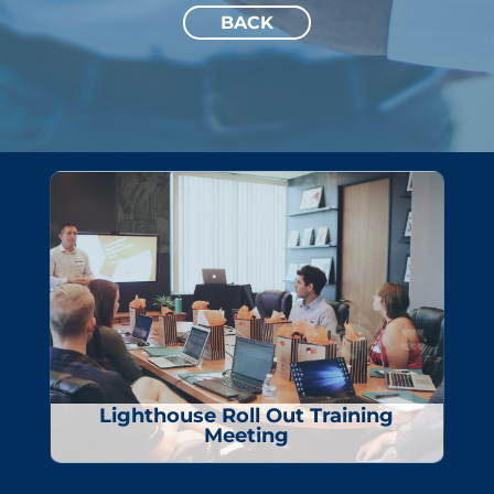
BACK
Lighthouse Roll Out Training
Meeting