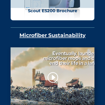
Scout ES200 Brochure
Microfiber Sustainability